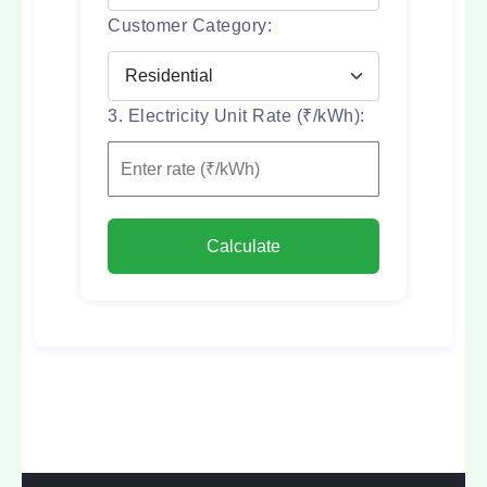
Customer Category:
3. Electricity Unit Rate (₹/kWh):
Calculate