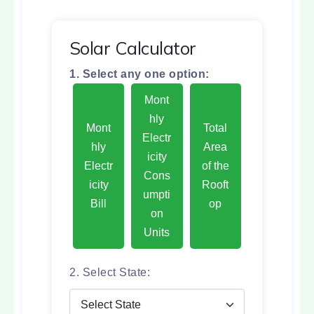
Solar Calculator
1. Select any one option:
Mont
hly
Mont
Total
Electr
hly
Area
icity
Electr
of the
Cons
icity
Rooft
umpti
Bill
op
on
Units
2. Select State: