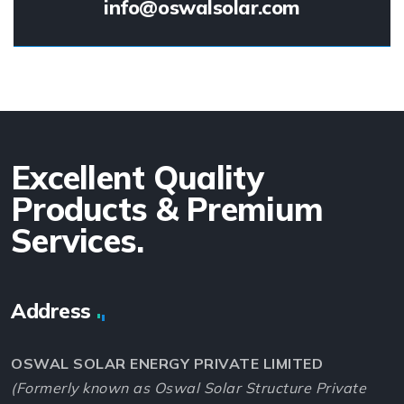
info@oswalsolar.com
Excellent Quality
Products & Premium
Services.
Address
OSWAL SOLAR ENERGY PRIVATE LIMITED
(Formerly known as Oswal Solar Structure Private