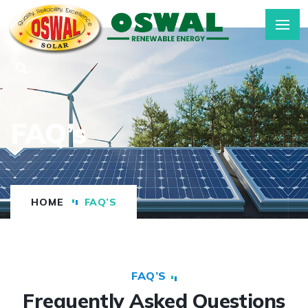
FAQ’s
HOME
FAQ’S
FAQ’S
Frequently Asked Questions