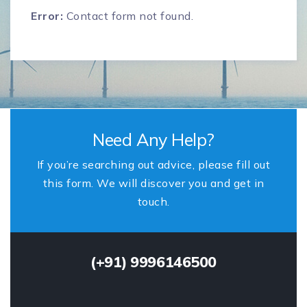
Error:
Contact form not found.
Need Any Help?
If you’re searching out advice, please fill out
this form. We will discover you and get in
touch.
(+91) 9996146500