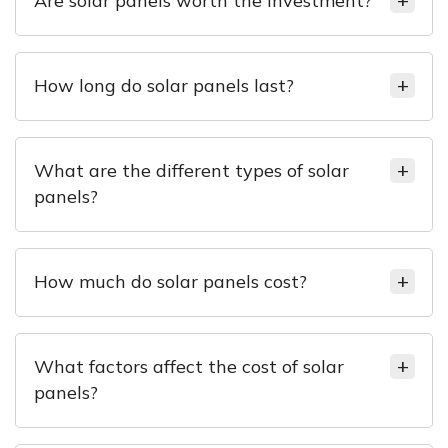
Are solar panels worth the investment?
How long do solar panels last?
What are the different types of solar
panels?
How much do solar panels cost?
What factors affect the cost of solar
panels?