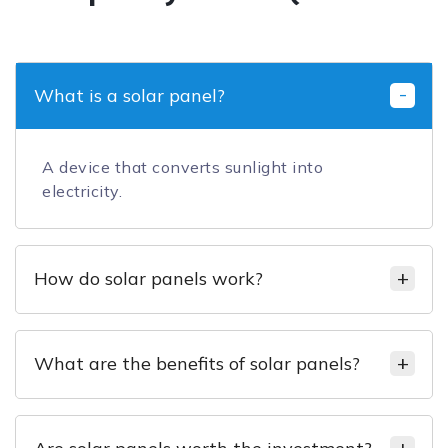
What is a solar panel?
A device that converts sunlight into
electricity.
How do solar panels work?
What are the benefits of solar panels?