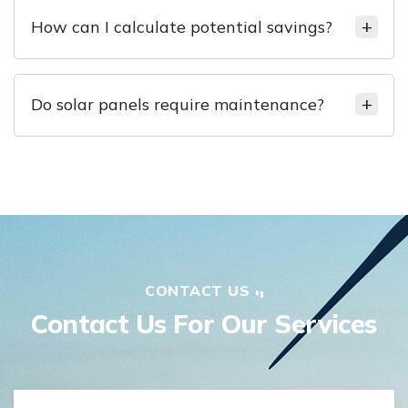
How can I calculate potential savings?
Do solar panels require maintenance?
CONTACT US
Contact Us For Our Services