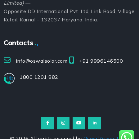
Limited)
—
Opposite DD International Pvt. Ltd, Link Road, Village
Kutail, Karnal – 132037 Haryana, India.
Contacts
info@oswalsolar.com
+91 9996146500
1800 1201 882
©
2026
All rights reserved by
Oswal Group Team