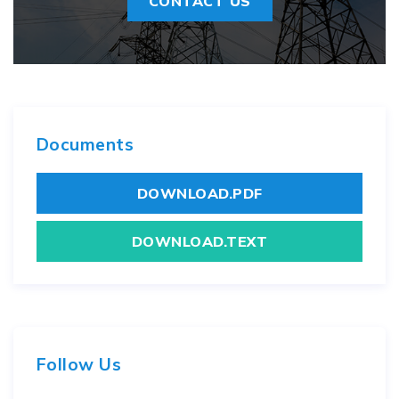
CONTACT US
Documents
DOWNLOAD.PDF
DOWNLOAD.TEXT
Follow Us