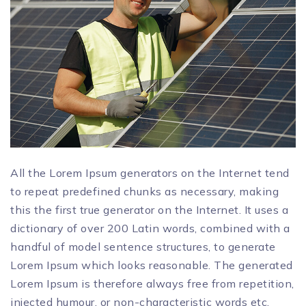
All the Lorem Ipsum generators on the Internet tend
to repeat predefined chunks as necessary, making
this the first true generator on the Internet. It uses a
dictionary of over 200 Latin words, combined with a
handful of model sentence structures, to generate
Lorem Ipsum which looks reasonable. The generated
Lorem Ipsum is therefore always free from repetition,
injected humour, or non-characteristic words etc.