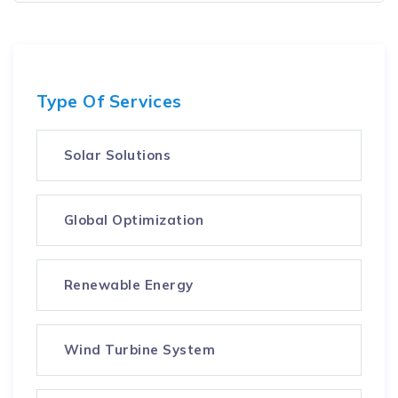
Type Of Services
Solar Solutions
Global Optimization
Renewable Energy
Wind Turbine System