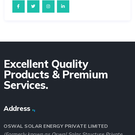
Excellent Quality
Products & Premium
Services.
Address
OSWAL SOLAR ENERGY PRIVATE LIMITED
(Formerly known as Oswal Solar Structure Private