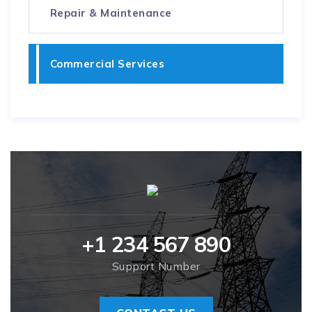
Repair & Maintenance
Commercial Services
+1 234 567 890
Support Number