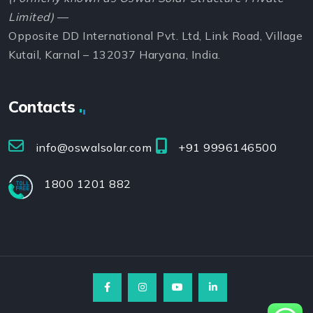
Limited)
—
Opposite DD International Pvt. Ltd, Link Road, Village
Kutail, Karnal – 132037 Haryana, India.
Contacts
info@oswalsolar.com
+91 9996146500
1800 1201 882