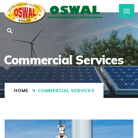
Commercial Services
HOME
COMMERCIAL SERVICES