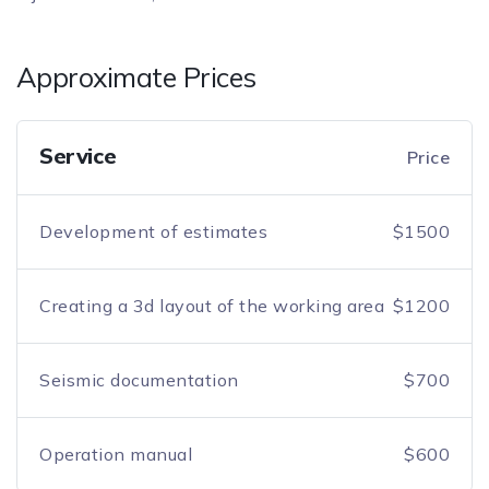
Approximate Prices
Service
Price
Development of estimates
$1500
Creating a 3d layout of the working area
$1200
Seismic documentation
$700
Operation manual
$600