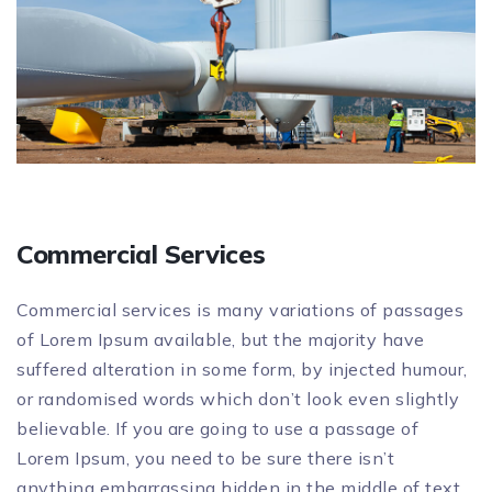
Commercial Services
Commercial services is many variations of passages
of Lorem Ipsum available, but the majority have
suffered alteration in some form, by injected humour,
or randomised words which don’t look even slightly
believable. If you are going to use a passage of
Lorem Ipsum, you need to be sure there isn’t
anything embarrassing hidden in the middle of text.