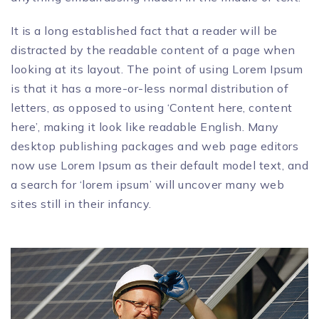
It is a long established fact that a reader will be
distracted by the readable content of a page when
looking at its layout. The point of using Lorem Ipsum
is that it has a more-or-less normal distribution of
letters, as opposed to using ‘Content here, content
here’, making it look like readable English. Many
desktop publishing packages and web page editors
now use Lorem Ipsum as their default model text, and
a search for ‘lorem ipsum’ will uncover many web
sites still in their infancy.